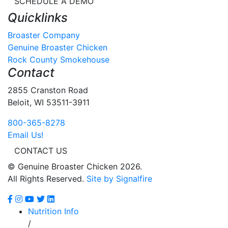
SCHEDULE A DEMO
Quicklinks
Broaster Company
Genuine Broaster Chicken
Rock County Smokehouse
Contact
2855 Cranston Road
Beloit, WI 53511-3911
800-365-8278
Email Us!
CONTACT US
© Genuine Broaster Chicken 2026.
All Rights Reserved.
Site by Signalfire
Nutrition Info
/