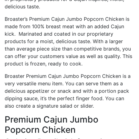
delicious taste.
Broaster’s Premium Cajun Jumbo Popcorn Chicken is
made from 100% breast meat with an added Cajun
kick. Marinated and coated in our proprietary
products for a moist, delicious taste. With a larger
than average piece size than competitive brands, you
can offer your customers value as well as quality. This
product is frozen, ready to cook.
Broaster Premium Cajun Jumbo Popcorn Chicken is a
very versatile menu item. You can serve them as a
delicious appetizer or snack and with a portion pack
dipping sauce, it’s the perfect finger food. You can
also create a signature salad or slider.
Premium Cajun Jumbo
Popcorn Chicken