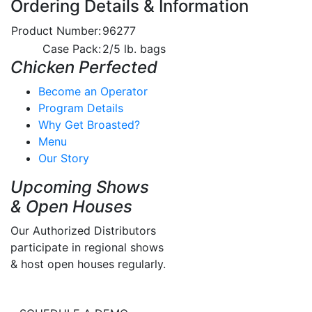
Ordering Details & Information
Product Number:
96277
Case Pack:
2/5 lb. bags
Chicken Perfected
Become an Operator
Program Details
Why Get Broasted?
Menu
Our Story
Upcoming Shows
& Open Houses
Our Authorized Distributors
participate in regional shows
& host open houses regularly.