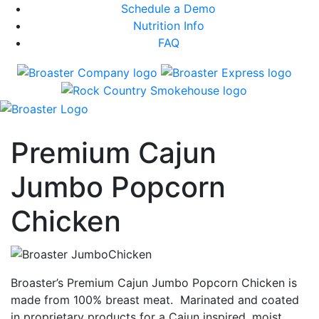
Schedule a Demo
Nutrition Info
FAQ
Premium Cajun
Jumbo Popcorn
Chicken
Broaster’s Premium Cajun Jumbo Popcorn Chicken is
made from 100% breast meat. Marinated and coated
in proprietary products for a Cajun inspired, moist,